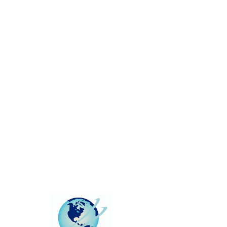
This group can't be found.