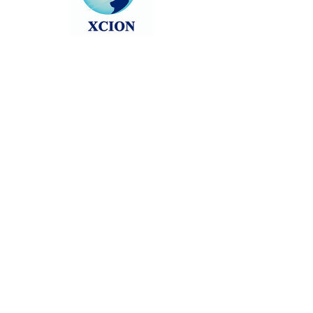
Head back to the Group List and try
again.
Go to Group List