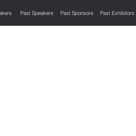
akers
Past Speakers
Past Sponsors
Past Exhibitors