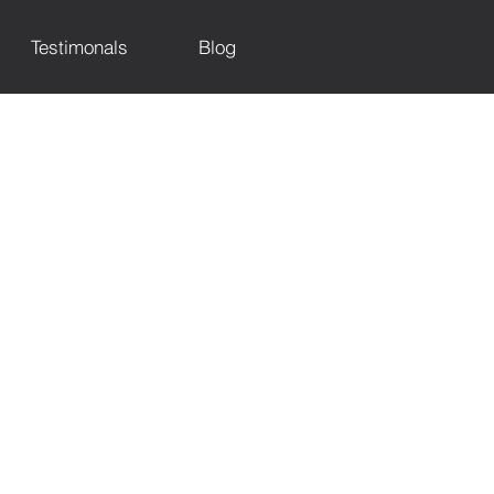
Testimonals
Blog