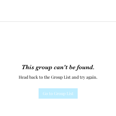
This group can't be found.
Head back to the Group List and try again.
Go to Group List