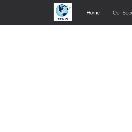
Home
Our Spe