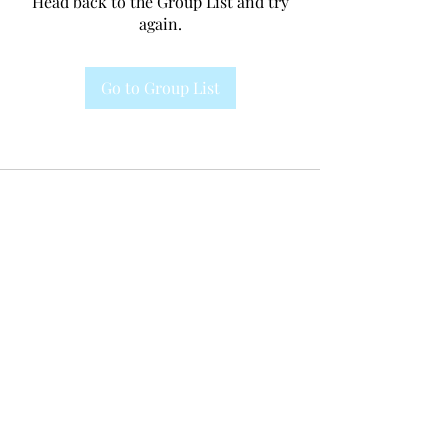
Head back to the Group List and try
again.
Go to Group List