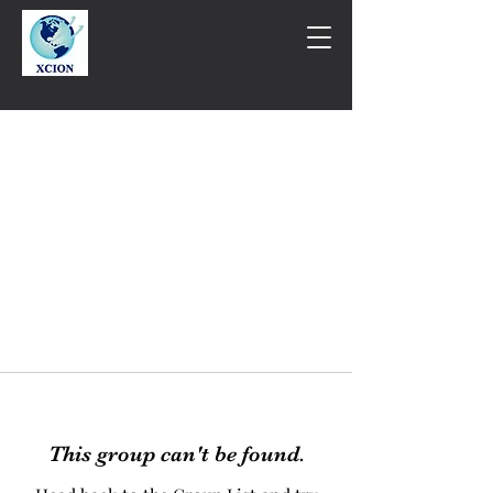
This group can't be found.