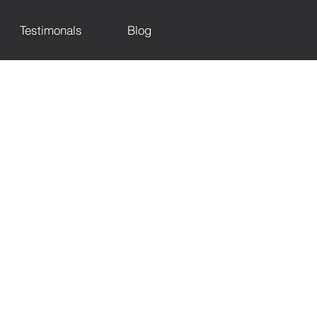
Testimonals
Blog