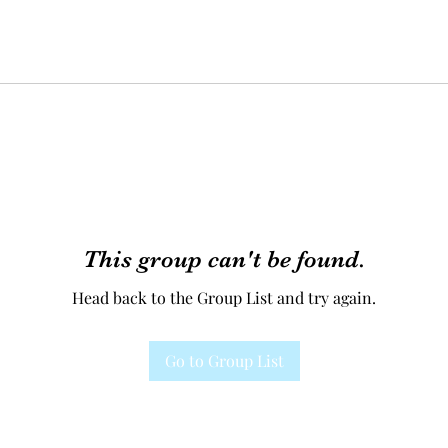
This group can't be found.
Head back to the Group List and try again.
Go to Group List