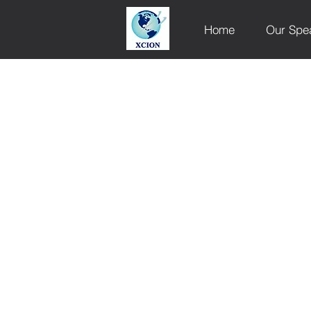
Home
Our Spe