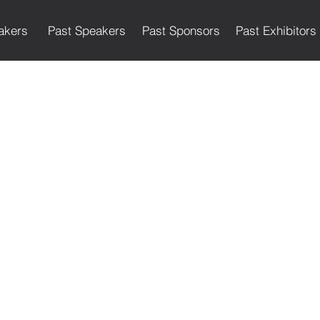
akers
Past Speakers
Past Sponsors
Past Exhibitors