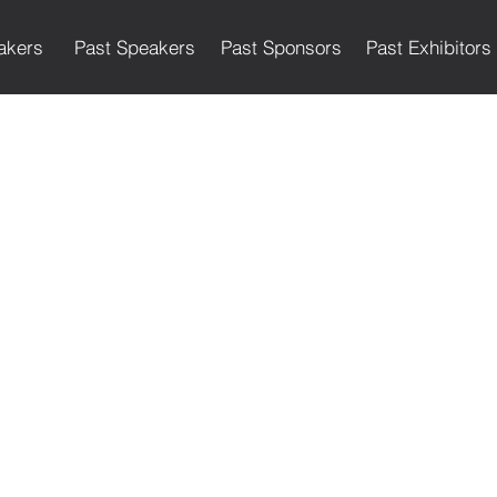
akers
Past Speakers
Past Sponsors
Past Exhibitors