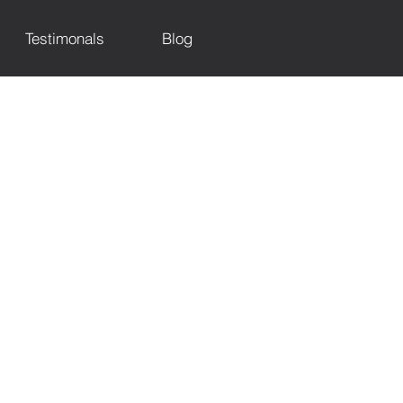
Testimonals
Blog