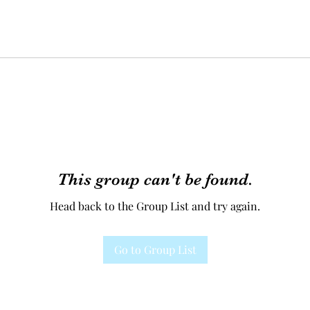
This group can't be found.
Head back to the Group List and try again.
Go to Group List