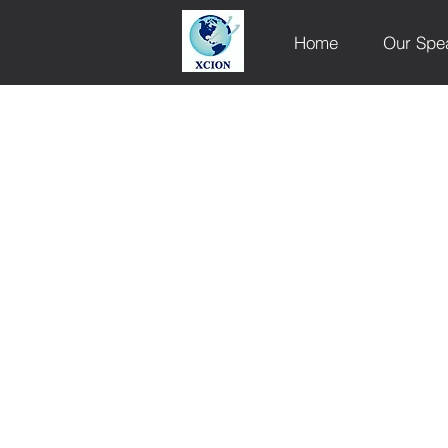
Home
Our Spe