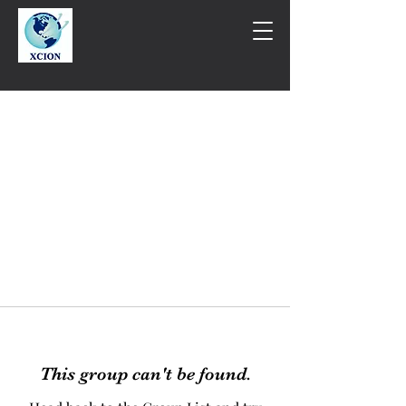
This group can't be found.