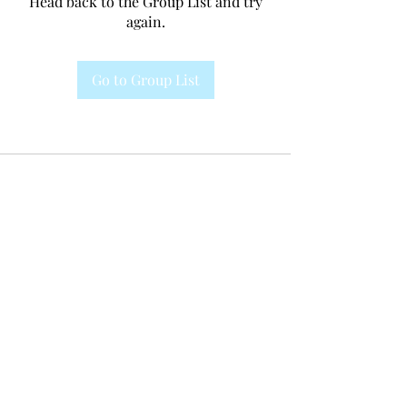
Head back to the Group List and try
again.
Go to Group List