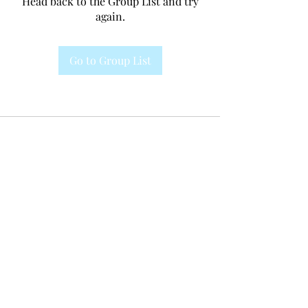
Head back to the Group List and try
again.
Go to Group List