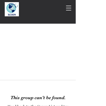
This group can't be found.