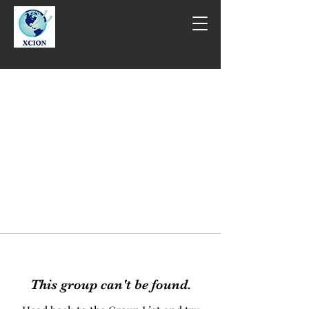
This group can't be found.