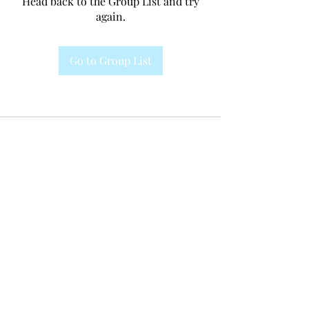
Head back to the Group List and try
again.
Go to Group List