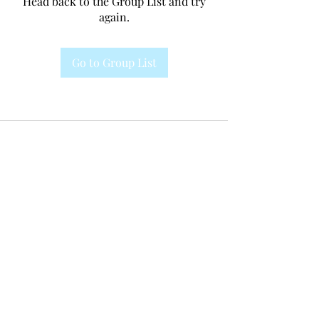
Head back to the Group List and try
again.
Go to Group List