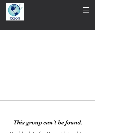
This group can't be found.