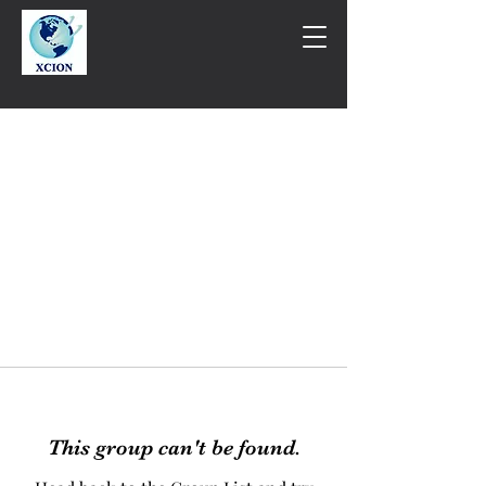
This group can't be found.