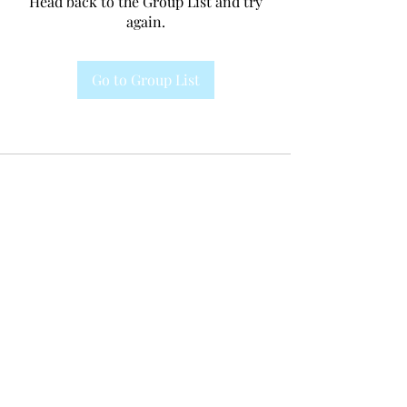
Head back to the Group List and try
again.
Go to Group List