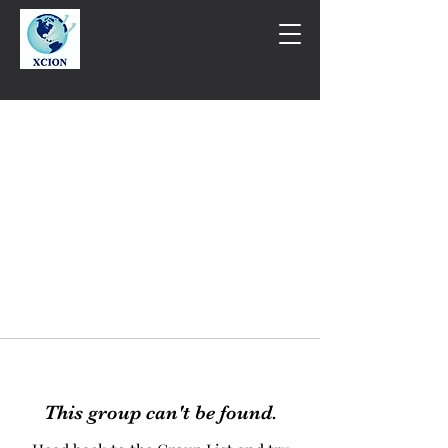
This group can't be found.