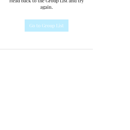
Head back to the Group List and try
again.
Go to Group List