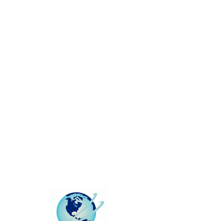
This group can't be found.