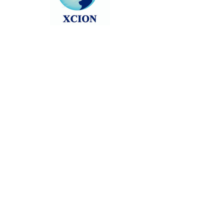
Head back to the Group List and try
again.
Go to Group List