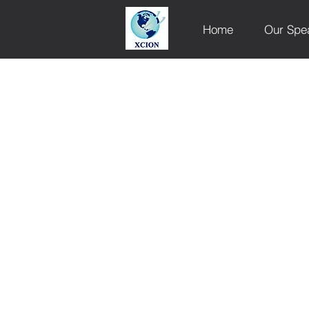
Home
Our Spe