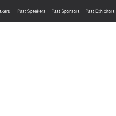
akers
Past Speakers
Past Sponsors
Past Exhibitors