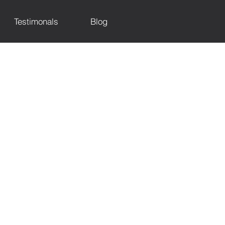
Testimonals
Blog