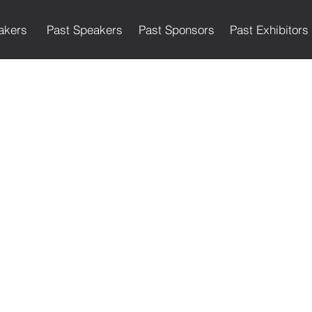
akers
Past Speakers
Past Sponsors
Past Exhibitors