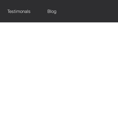
Testimonals
Blog