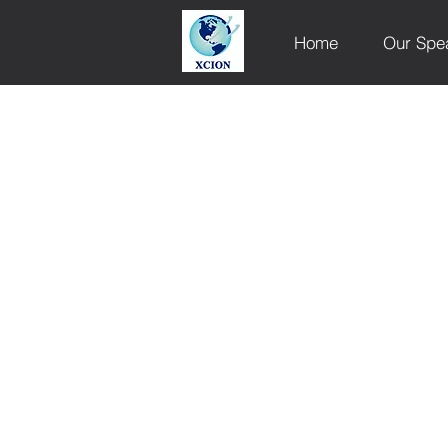
Home
Our Spe