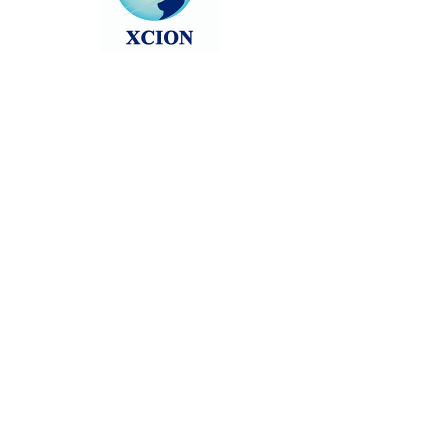
Head back to the Group List and try
again.
Go to Group List