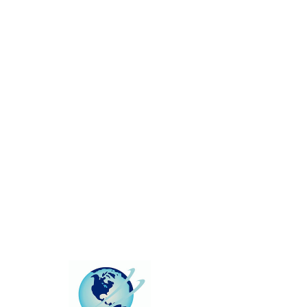
This group can't be found.