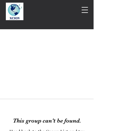
This group can't be found.