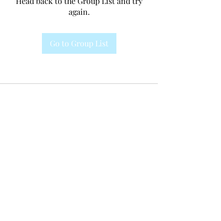
Head back to the Group List and try
again.
Go to Group List