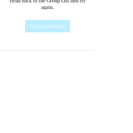
Head back to the Group List and try
again.
Go to Group List