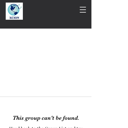
This group can't be found.