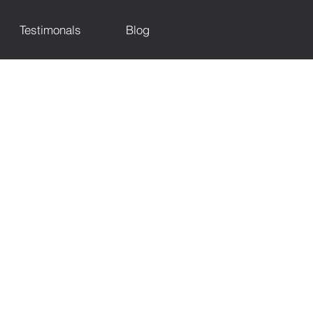
Testimonals
Blog