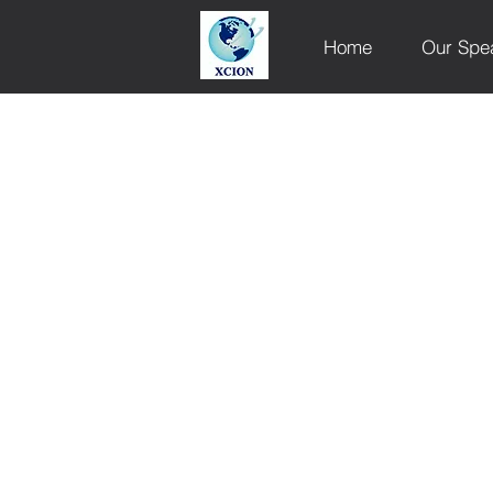
Home
Our Spe