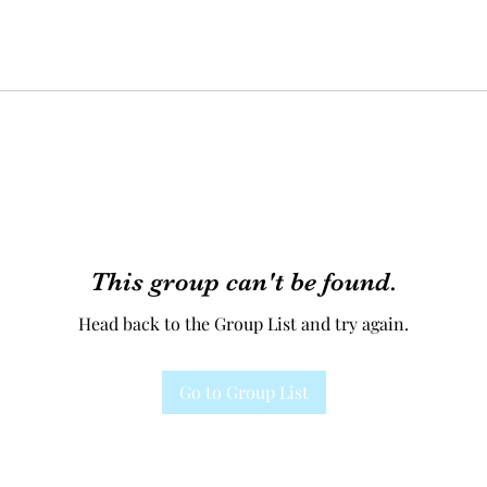
This group can't be found.
Head back to the Group List and try again.
Go to Group List