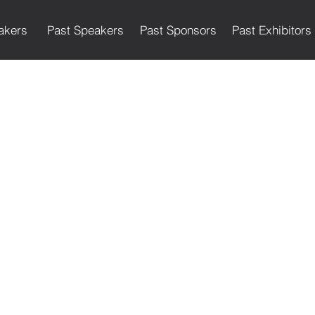
akers
Past Speakers
Past Sponsors
Past Exhibitors