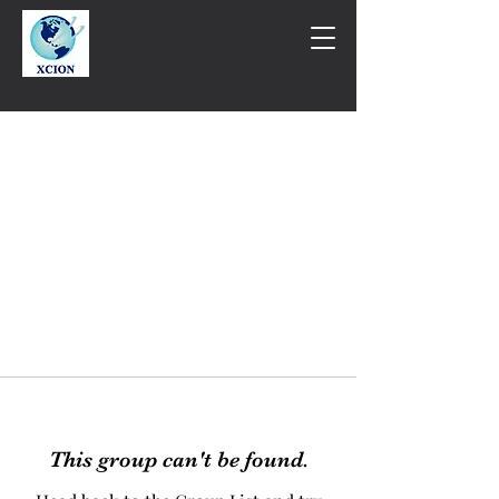
This group can't be found.