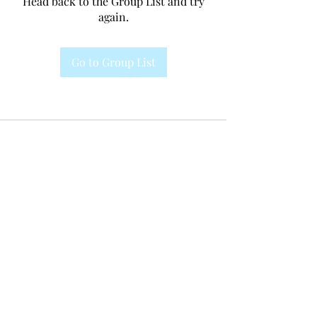
Head back to the Group List and try
again.
Go to Group List