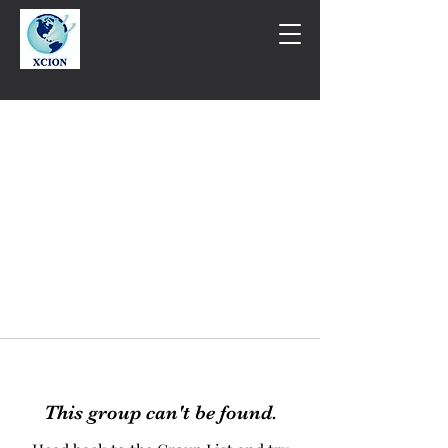
This group can't be found.