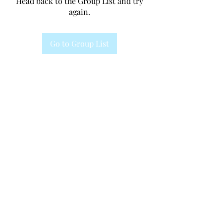
Head back to the Group List and try
again.
Go to Group List