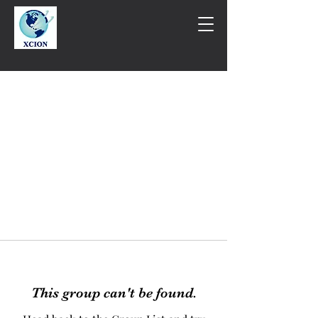
This group can't be found.