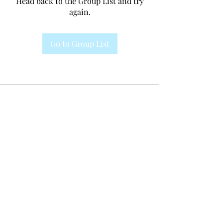
Head back to the Group List and try
again.
Go to Group List