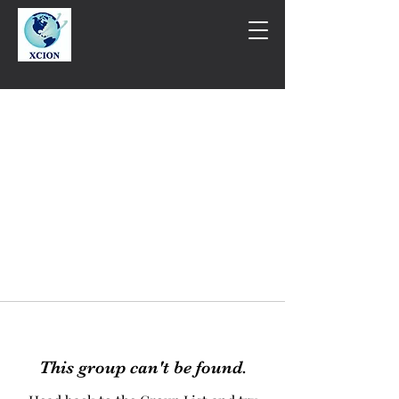
This group can't be found.