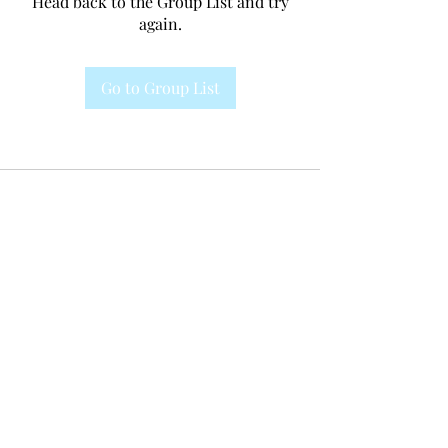
Head back to the Group List and try
again.
Go to Group List