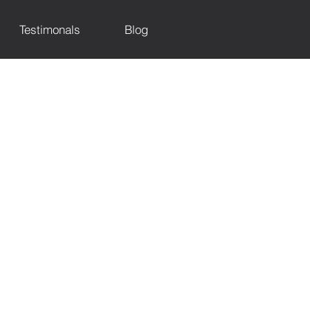
Testimonals
Blog