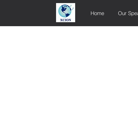
Home
Our Spe