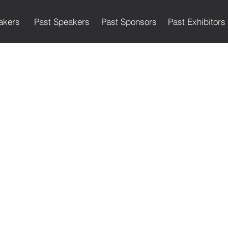
akers
Past Speakers
Past Sponsors
Past Exhibitors