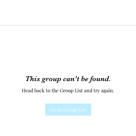
This group can't be found.
Head back to the Group List and try again.
Go to Group List