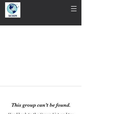
This group can't be found.