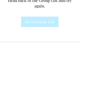
Head back to the Group List and try
again.
Go to Group List