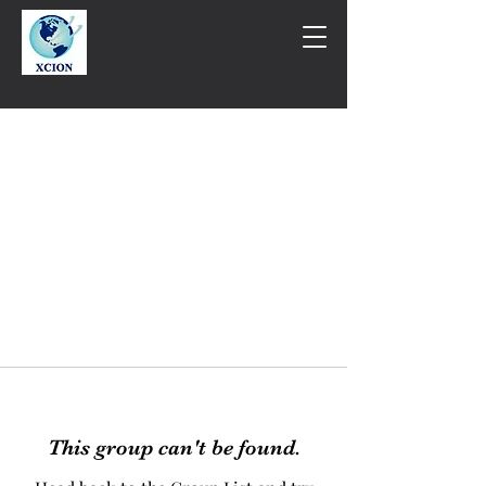
This group can't be found.