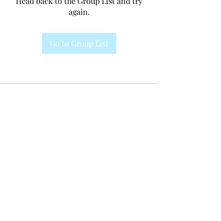
Head back to the Group List and try
again.
Go to Group List