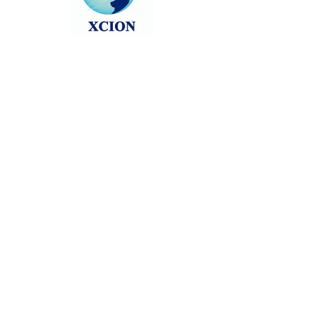
Head back to the Group List and try
again.
Go to Group List