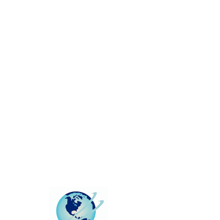
This group can't be found.