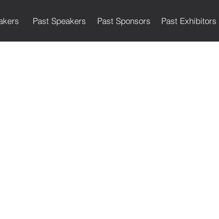
akers
Past Speakers
Past Sponsors
Past Exhibitors