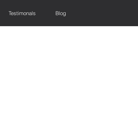
Testimonals
Blog