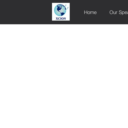
Home
Our Spe