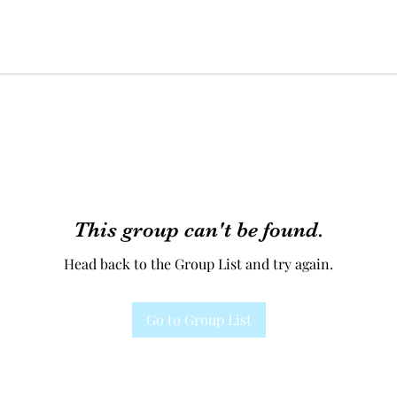
This group can't be found.
Head back to the Group List and try again.
Go to Group List