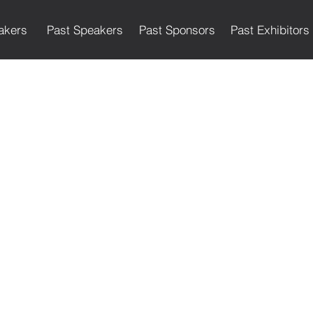
akers
Past Speakers
Past Sponsors
Past Exhibitors