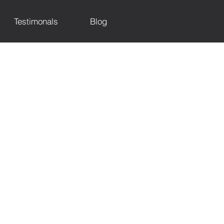
Testimonals
Blog