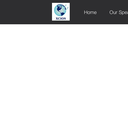
Home
Our Spe