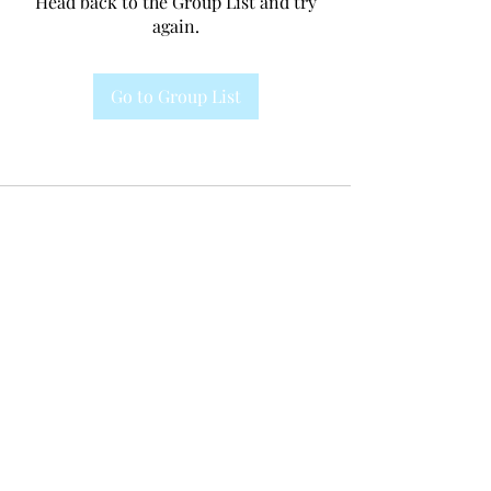
Head back to the Group List and try
again.
Go to Group List