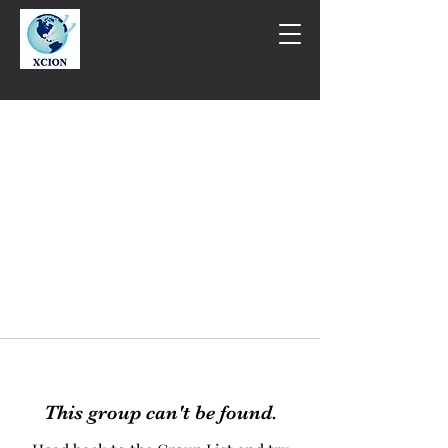
This group can't be found.