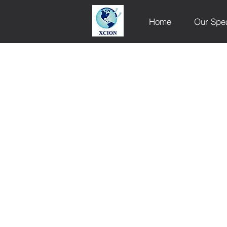
Home
Our Spe