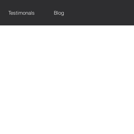
Testimonals
Blog