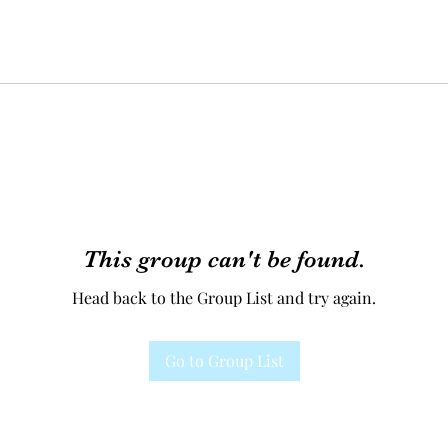
This group can't be found.
Head back to the Group List and try again.
Go to Group List