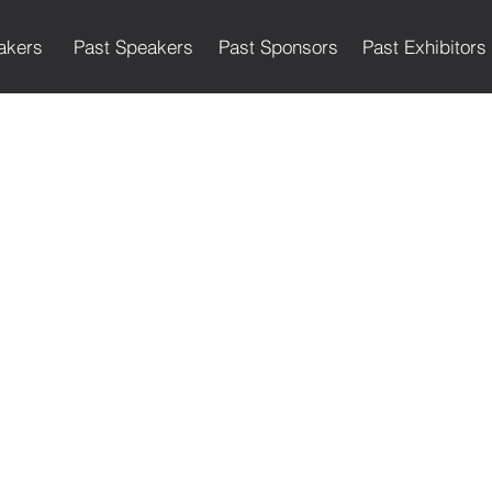
akers
Past Speakers
Past Sponsors
Past Exhibitors