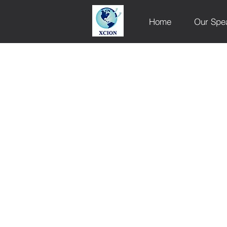
Home
Our Spe