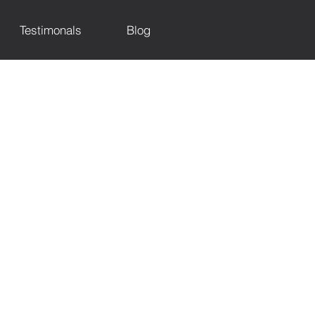
Testimonals
Blog