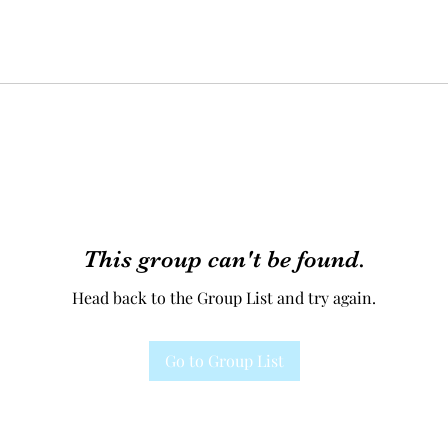
This group can't be found.
Head back to the Group List and try again.
Go to Group List