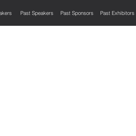
akers
Past Speakers
Past Sponsors
Past Exhibitors