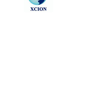
Head back to the Group List and try
again.
Go to Group List