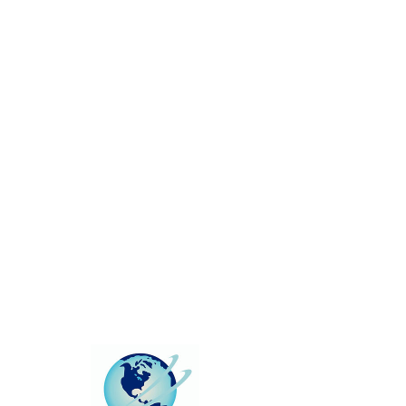
This group can't be found.