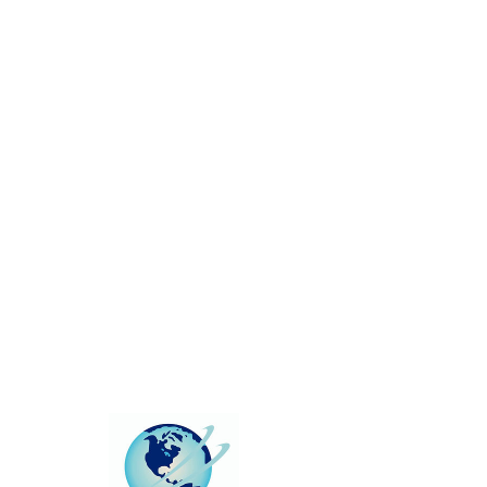
This group can't be found.