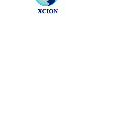
Head back to the Group List and try
again.
Go to Group List