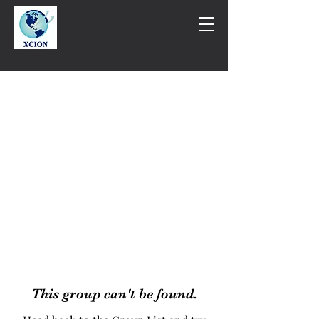
This group can't be found.