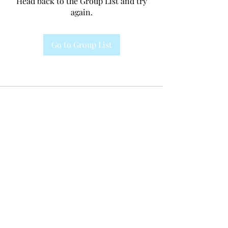
Head back to the Group List and try
again.
Go to Group List