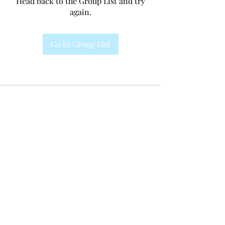
Head back to the Group List and try
again.
Go to Group List