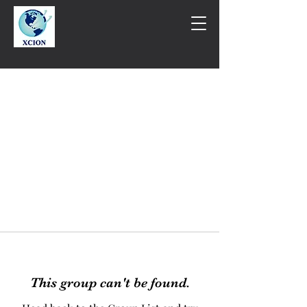
This group can't be found.