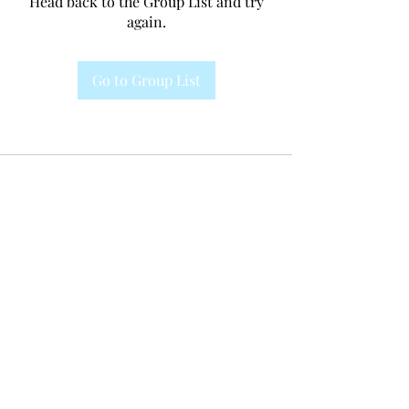
Head back to the Group List and try
again.
Go to Group List