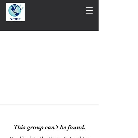
This group can't be found.