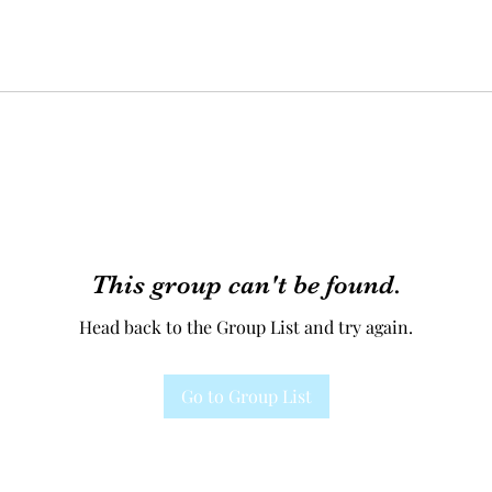
This group can't be found.
Head back to the Group List and try again.
Go to Group List