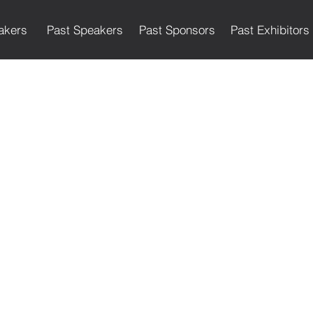
akers
Past Speakers
Past Sponsors
Past Exhibitors