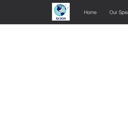
Home
Our Spe