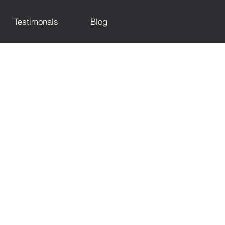
Testimonals
Blog