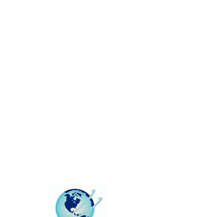
This group can't be found.