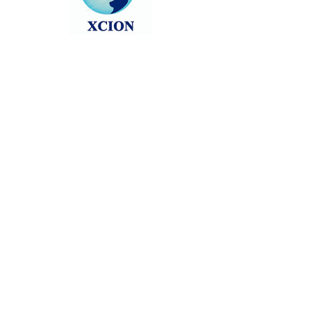
Head back to the Group List and try
again.
Go to Group List