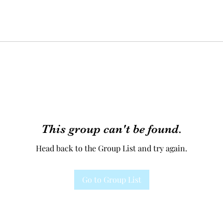
This group can't be found.
Head back to the Group List and try again.
Go to Group List