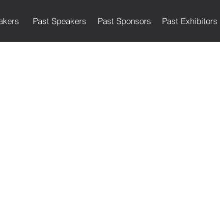
akers
Past Speakers
Past Sponsors
Past Exhibitors