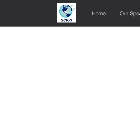
Home
Our Spe