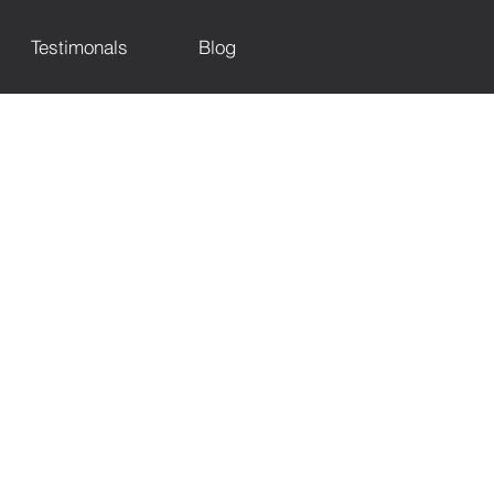
Testimonals
Blog