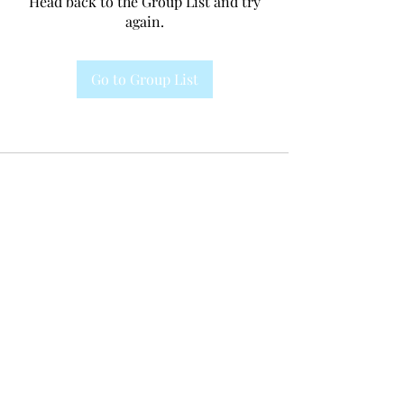
Head back to the Group List and try
again.
Go to Group List