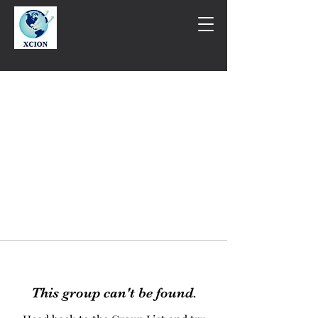
This group can't be found.