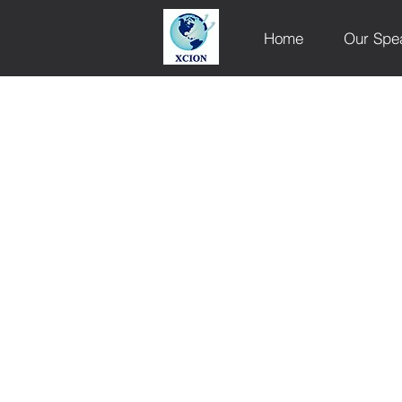
Home
Our Spe