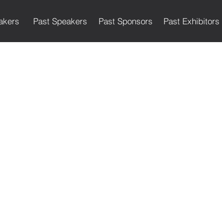
akers
Past Speakers
Past Sponsors
Past Exhibitors