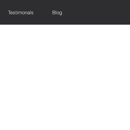
Testimonals
Blog