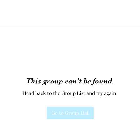
This group can't be found.
Head back to the Group List and try again.
Go to Group List