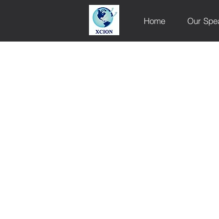
Home
Our Spe