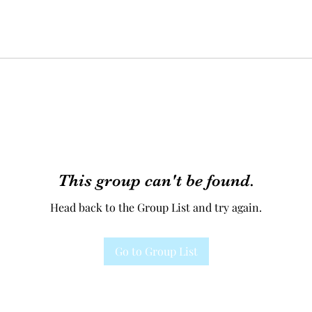
This group can't be found.
Head back to the Group List and try again.
Go to Group List