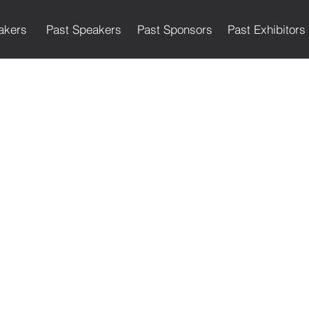
akers
Past Speakers
Past Sponsors
Past Exhibitors