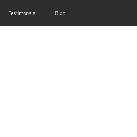
Testimonals
Blog