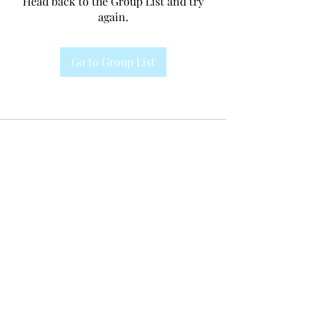
Head back to the Group List and try
again.
Go to Group List