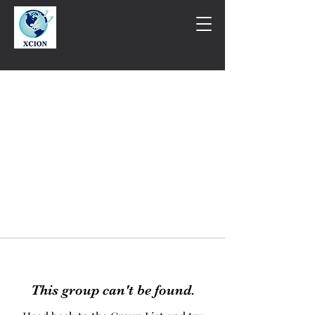
This group can't be found.