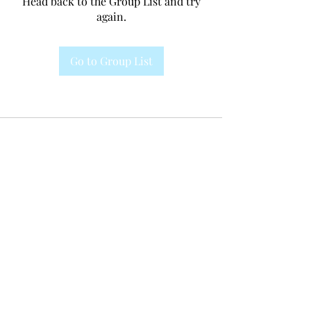
Head back to the Group List and try
again.
Go to Group List