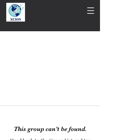
This group can't be found.