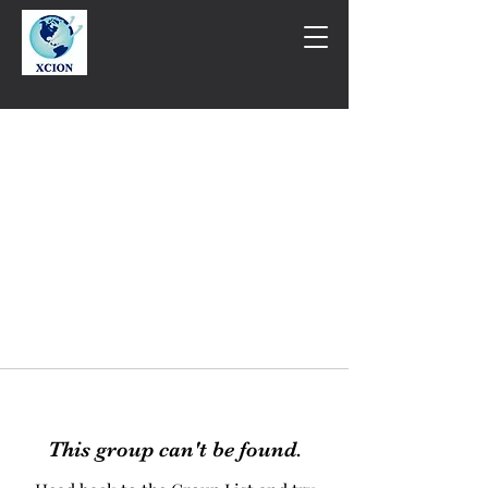
This group can't be found.