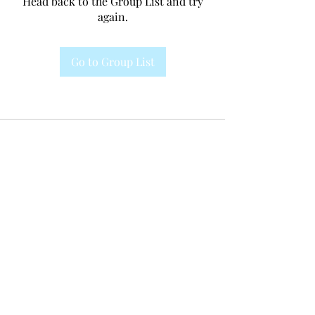
Head back to the Group List and try
again.
Go to Group List