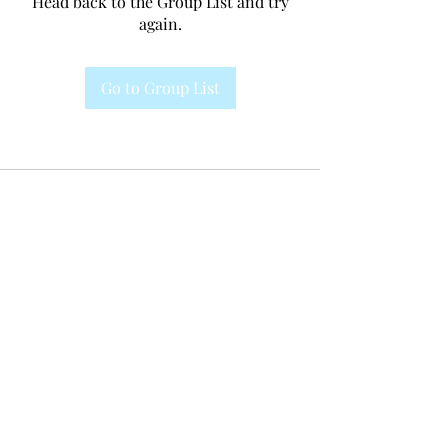
Head back to the Group List and try
again.
Go to Group List