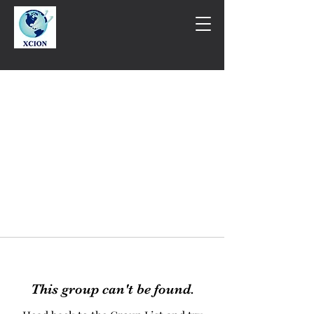
This group can't be found.