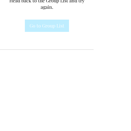
Head back to the Group List and try
again.
Go to Group List