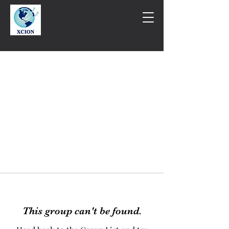
This group can't be found.