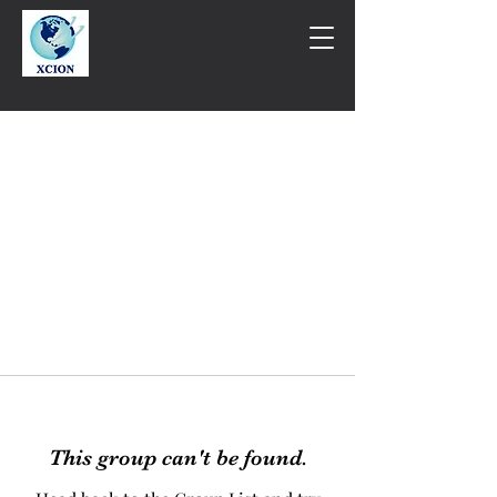
This group can't be found.