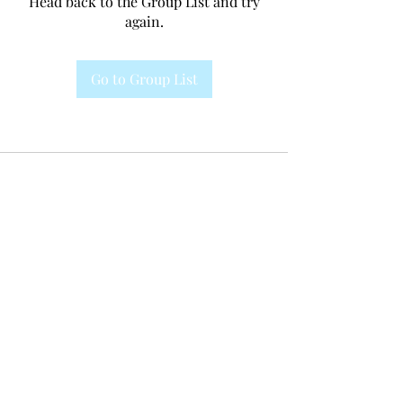
Head back to the Group List and try
again.
Go to Group List