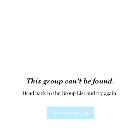
This group can't be found.
Head back to the Group List and try again.
Go to Group List