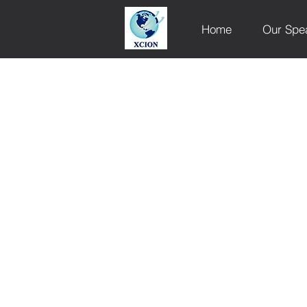
Home
Our Spe