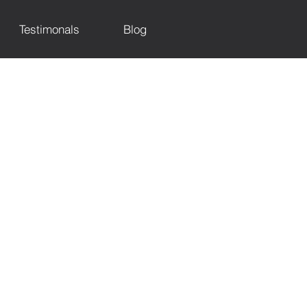
Testimonals
Blog