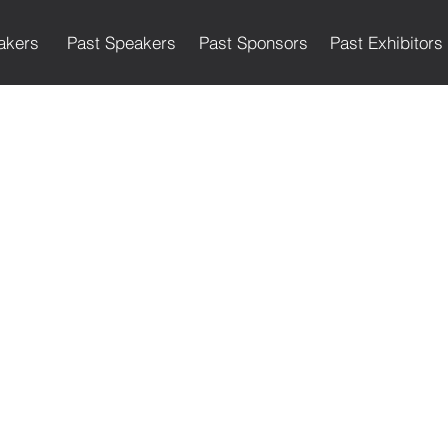
akers
Past Speakers
Past Sponsors
Past Exhibitors