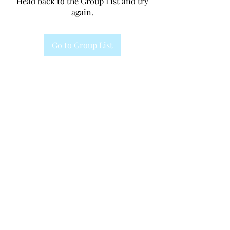
Head back to the Group List and try
again.
Go to Group List