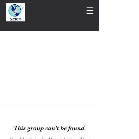
This group can't be found.